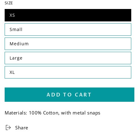
SIZE
XS
Small
Medium
Large
XL
ADD TO CART
Materials: 100% Cotton, with metal snaps
Share