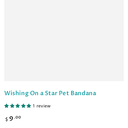
Wishing On a Star Pet Bandana
1 review
9
Regular
.00
$
price