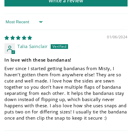
Write a review
Sort by
01/06/2024
Talia Sainclair
In love with these bandanas!
Ever since I started getting bandanas from Misty, I
haven’t gotten them from anywhere else! They are so
cute and well made. I love how the sides are sewn
together so you don’t have multiple flaps of bandana
separating from each other. It helps the bandanas stay
down instead of flipping up, which basically never
happens with these. I also love how she uses snaps and
puts two on for differing sizes! I usually tie the bandana
once and then clip the snap to keep it secure :)