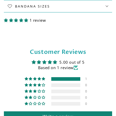
BANDANA SIZES
1 review
Customer Reviews
5.00 out of 5
Based on 1 review
1
0
0
0
0