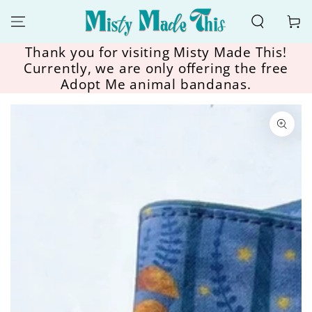
SKIP TO
CONTENT
Cart
Thank you for visiting Misty Made This!
Currently, we are only offering the free
Adopt Me animal bandanas.
SKIP TO
PRODUCT
INFORMATION