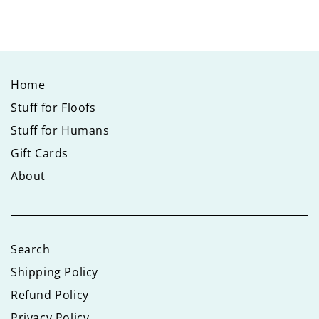
Home
Stuff for Floofs
Stuff for Humans
Gift Cards
About
Search
Shipping Policy
Refund Policy
Privacy Policy