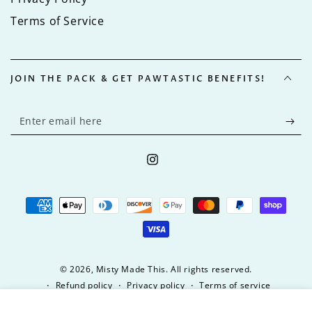
Terms of Service
JOIN THE PACK & GET PAWTASTIC BENEFITS!
Enter
email
here
Instagram
Payment
methods
© 2026,
Misty Made This
. All rights reserved.
Refund policy
Privacy policy
Terms of service
Shipping policy
9
.00
Regular
ADD TO CART
$